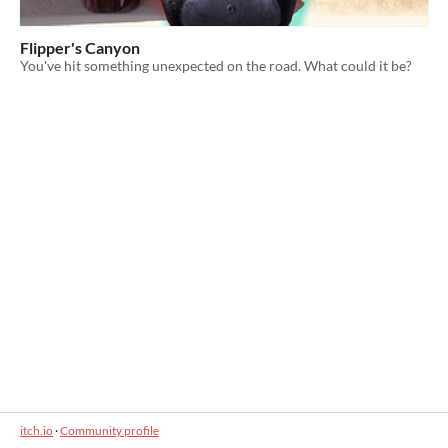
Flipper's Canyon
You've hit something unexpected on the road. What could it be?
itch.io
·
Community profile