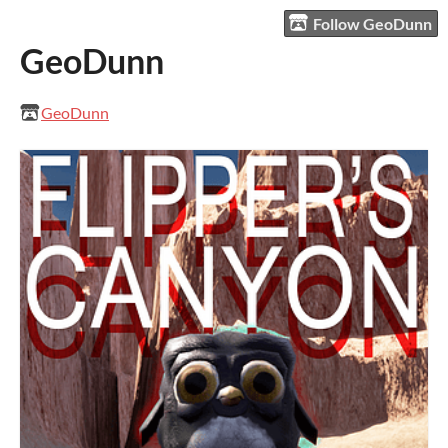
Follow GeoDunn
GeoDunn
GeoDunn