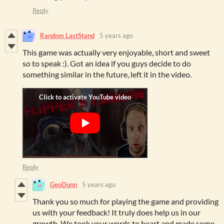
Reply
Random LastStand
5 years ago
This game was actually very enjoyable, short and sweet
so to speak :). Got an idea if you guys decide to do
something similar in the future, left it in the video.
Reply
GeoDunn
5 years ago
Thank you so much for playing the game and providing
us with your feedback! It truly does help us in our
growth. We took your words to heart and made some