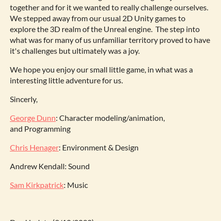
together and for it we wanted to really challenge ourselves.
We stepped away from our usual 2D Unity games to
explore the 3D realm of the Unreal engine. The step into
what was for many of us unfamiliar territory proved to have
it's challenges but ultimately was a joy.
We hope you enjoy our small little game, in what was a
interesting little adventure for us.
Sincerly,
George Dunn
: Character modeling/animation,
and Programming
Chris Henager
: Environment & Design
Andrew Kendall: Sound
Sam Kirkpatrick
: Music