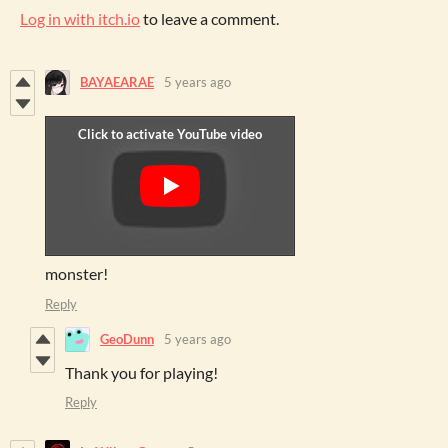
Log in with itch.io
to leave a comment.
BAYAEARAE
5 years ago
monster!
Reply
GeoDunn
5 years ago
Thank you for playing!
Reply