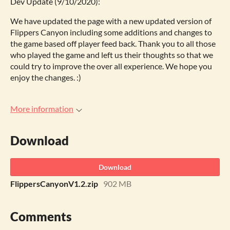
Dev Update (9/10/2020):
We have updated the page with a new updated version of
Flippers Canyon including some additions and changes to
the game based off player feed back. Thank you to all those
who played the game and left us their thoughts so that we
could try to improve the over all experience. We hope you
enjoy the changes. :)
More information
Download
Download
FlippersCanyonV1.2.zip
902 MB
Comments