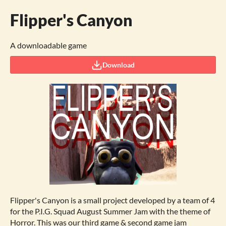
Flipper's Canyon
A downloadable game
Download
Flipper's Canyon is a small project developed by a team of 4
for the P.I.G. Squad August Summer Jam with the theme of
Horror. This was our third game & second game jam