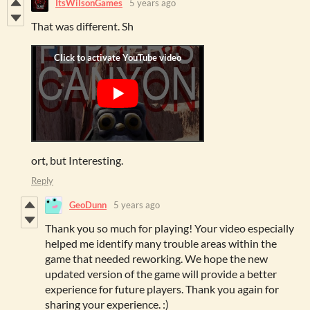
ItsWilsonGames
5 years ago
That was different. Sh
ort, but Interesting.
Reply
GeoDunn
5 years ago
Thank you so much for playing! Your video especially
helped me identify many trouble areas within the
game that needed reworking. We hope the new
updated version of the game will provide a better
experience for future players. Thank you again for
sharing your experience. :)